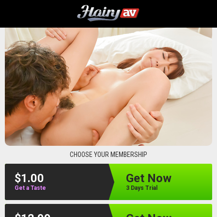
hairyav
CHOOSE YOUR MEMBERSHIP
$1.00
Get Now
Get a Taste
3 Days Trial