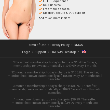
Full HD experience
Daily updates
Free mobile access
Discreet, secure & 24/7 support
And much more inside!
Terms of Use
Privacy Policy
DMCA
Login
Support
HAIRYAV Desktop
ENGLISH
3 Days Trial membership: today's charge is $1. After 3 days,
membership renews automatically at $49.99 every 1 month.
12 months membership: today's charge is $155.88. Thereafter,
日本語
membership renews automatically at $155.88 every 12 months until
cancelled.
ESPAÑOL
3 months membership: today's charge is $89.97. Thereafter,
membership renews automatically at $89.97 every 3 months until
cancelled.
TIẾNG VIỆT
1 month membership: today's charge is $39.99. Thereafter,
membership renews automatically at $39.99 every month until
中文 (简体)
cancelled.