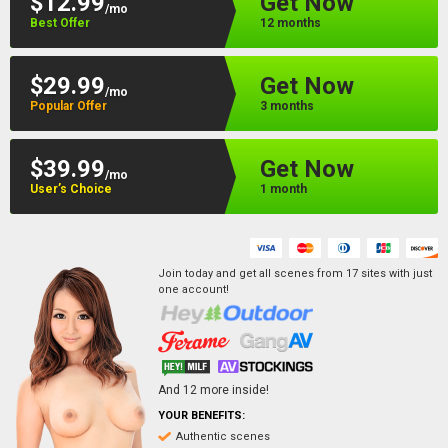
$12.99
Get Now
/mo
Best Offer
12 months
$29.99
Get Now
/mo
Popular Offer
3 months
$39.99
Get Now
/mo
User’s Choice
1 month
Join today and get all scenes from
17
sites
with just
one account!
And
12
more inside!
YOUR BENEFITS:
Authentic scenes