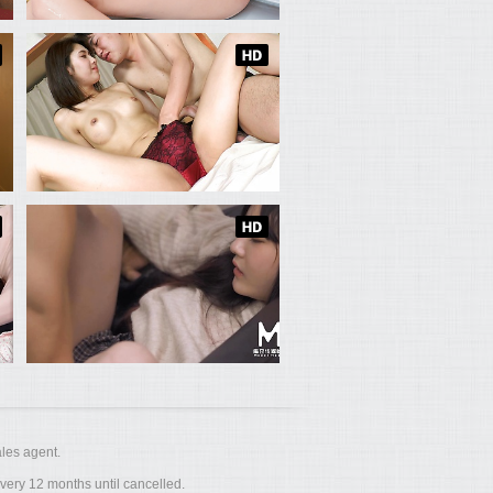
les agent.
ery 12 months until cancelled.