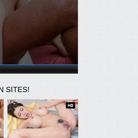
 SITES!