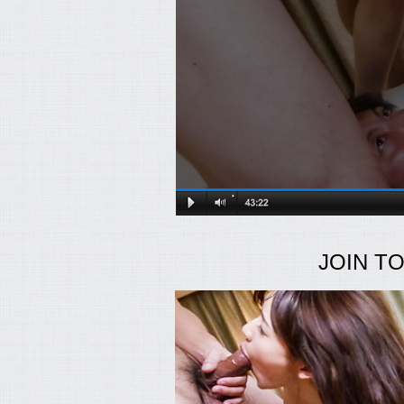
JOIN T