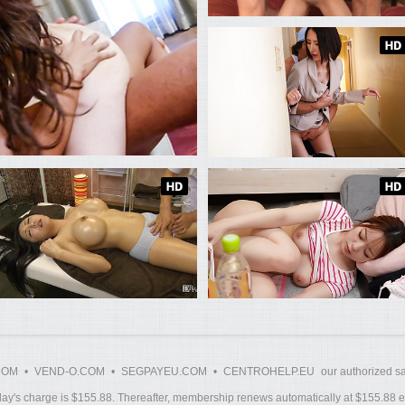
COM
•
VEND-O.COM
•
SEGPAYEU.COM
•
CENTROHELP.EU
our authorized sa
y's charge is $155.88. Thereafter, membership renews automatically at $155.88 ev