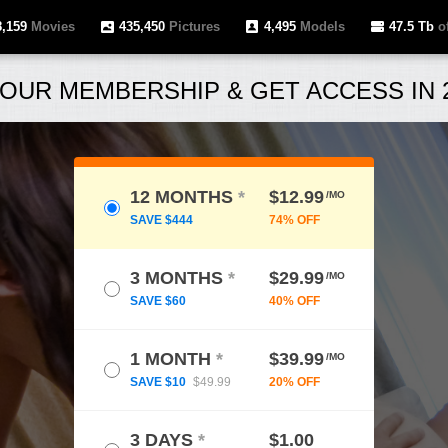
8,159
Movies
435,450
Pictures
4,495
Models
47.5 Tb
of
OUR MEMBERSHIP & GET ACCESS IN 2
12 MONTHS
*
$12.99
/MO
SAVE $444
74% OFF
3 MONTHS
*
$29.99
/MO
SAVE $60
40% OFF
1 MONTH
*
$39.99
/MO
SAVE $10
$49.99
20% OFF
3 DAYS
*
$1.00