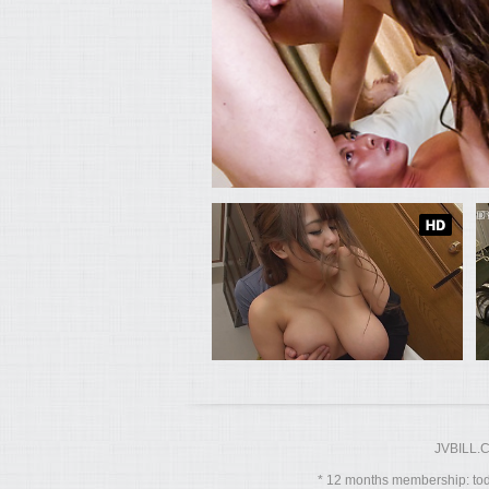
JVBILL.
12 months membership: toda