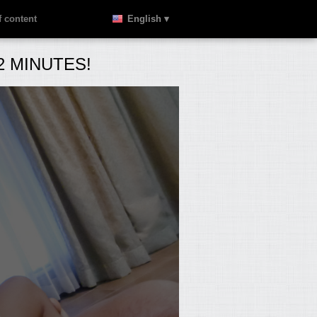
 content
English ▾
 MINUTES!