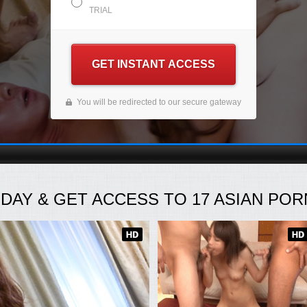
TRIAL
GET INSTANT ACCESS
You will be redirected to our secure gateway
ODAY
& GET ACCESS TO
17
ASIAN PORN