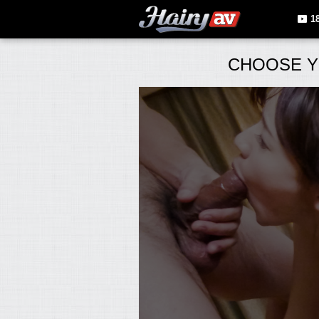
1
CHOOSE Y