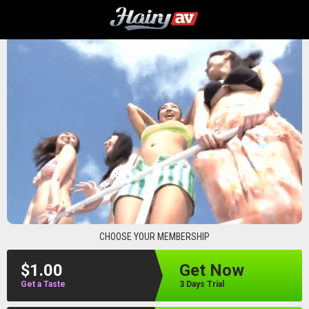
hairyav
CHOOSE YOUR MEMBERSHIP
$1.00
Get Now
Get a Taste
3 Days Trial