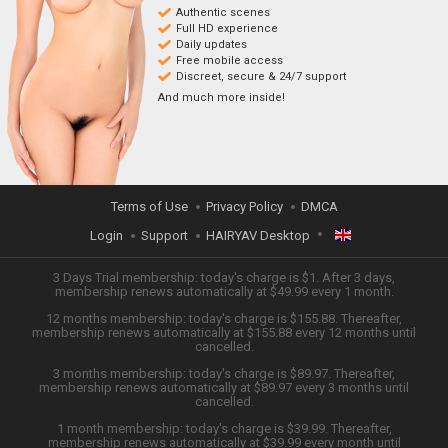
Authentic scenes
Full HD experience
Daily updates
Free mobile access
Discreet, secure & 24/7 support
And much more inside!
Terms of Use
Privacy Policy
DMCA
Login
Support
HAIRYAV Desktop
ENGLISH
3 Days Trial membership: today's charge is $1. After 3 days,
membership renews automatically at $49.99 every 1 month.
12 months membership: today's charge is $155.88. Thereafter,
日本語
membership renews automatically at $155.88 every 12 months until
cancelled.
ESPAÑOL
3 months membership: today's charge is $89.97. Thereafter,
membership renews automatically at $89.97 every 3 months until
cancelled.
TIẾNG VIỆT
1 month membership: today's charge is $39.99. Thereafter,
membership renews automatically at $39.99 every month until
中文 (简体)