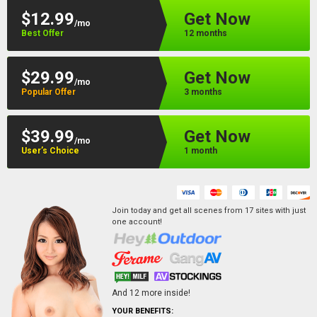
$12.99
Get Now
/mo
Best Offer
12 months
$29.99
Get Now
/mo
Popular Offer
3 months
$39.99
Get Now
/mo
User’s Choice
1 month
Join today and get all scenes from
17
sites
with just
one account!
And
12
more inside!
YOUR BENEFITS: