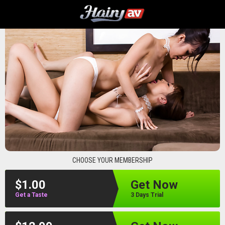
hairyav
CHOOSE YOUR MEMBERSHIP
$1.00
Get Now
Get a Taste
3 Days Trial