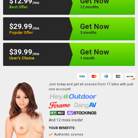
$12.99
Get Now
/mo
Best Offer
12 months
$29.99
Get Now
/mo
Popular Offer
3 months
$39.99
Get Now
/mo
User’s Choice
1 month
Join today and get all scenes from
17
sites
with just
one account!
And
12
more inside!
YOUR BENEFITS:
Authentic scenes