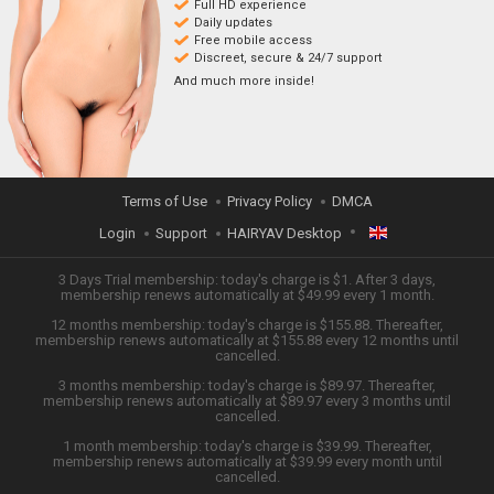
Full HD experience
Daily updates
Free mobile access
Discreet, secure & 24/7 support
And much more inside!
Terms of Use
Privacy Policy
DMCA
Login
Support
HAIRYAV Desktop
ENGLISH
3 Days Trial membership: today's charge is $1. After 3 days,
membership renews automatically at $49.99 every 1 month.
12 months membership: today's charge is $155.88. Thereafter,
日本語
membership renews automatically at $155.88 every 12 months until
cancelled.
ESPAÑOL
3 months membership: today's charge is $89.97. Thereafter,
membership renews automatically at $89.97 every 3 months until
cancelled.
TIẾNG VIỆT
1 month membership: today's charge is $39.99. Thereafter,
membership renews automatically at $39.99 every month until
中文 (简体)
cancelled.